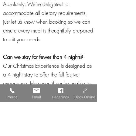
Absolutely. We’re delighted to
accommodate all dietary requirements,
just let us know when booking so we can
ensure every meal is thoughtfully prepared
to suit your needs.
Can we stay for fewer than 4 nights?
Our Christmas Experience is designed as
a 4 night stay to offer the full festive
experience. However, if you’re unable to
join us for all 4 nights, please contact us
Phone
Email
Facebook
Book Online
directly, we’ll do our best to tailor a stay
so you don’t miss out.
Is a deposit required?