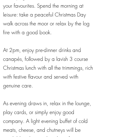
your favourites. Spend the morning at
leisure: take a peaceful Christmas Day
walk across the moor or relax by the log
fire with a good book.
At 2pm, enjoy pre-dinner drinks and
canapés, followed by a lavish 3 course
Christmas lunch with all the trimmings, rich
with festive flavour and served with
genuine care.
As evening draws in, relax in the lounge,
play cards, or simply enjoy good
company. A light evening buffet of cold
meats, cheese, and chutneys will be