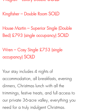
SOLD
Kingfisher – Double Room
House Martin – Superior Single (Double
SOLD
Bed) £793 (single occupancy)
Wren – Cosy Single £753 (single
SOLD
occupancy)
Your stay includes 4 nights of
accommodation, all breakfasts, evening
dinners, Christmas lunch with all the
trimmings, festive treats, and full access to
our private 36-acre valley, everything you
need for a truly indulgent Christmas.