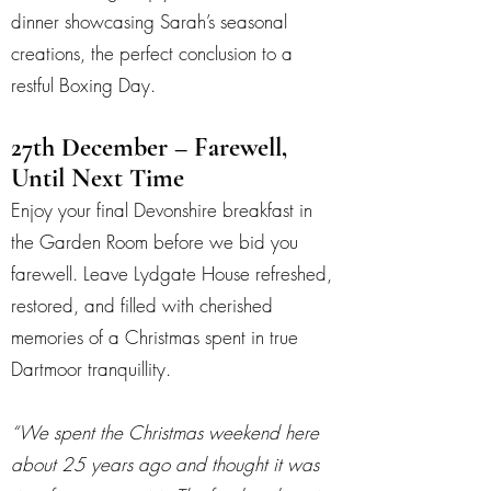
dinner showcasing Sarah’s seasonal
creations, the perfect conclusion to a
restful Boxing Day.
27th December – Farewell,
Until Next Time
Enjoy your final Devonshire breakfast in
the Garden Room before we bid you
farewell. Leave Lydgate House refreshed,
restored, and filled with cherished
memories of a Christmas spent in true
Dartmoor tranquillity.
“We spent the Christmas weekend here
about 25 years ago and thought it was