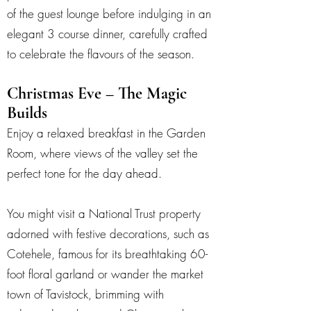
of the guest lounge before indulging in an
elegant 3 course dinner, carefully crafted
to celebrate the flavours of the season.
Christmas Eve – The Magic
Builds
Enjoy a relaxed breakfast in the Garden
Room, where views of the valley set the
perfect tone for the day ahead.
You might visit a National Trust property
adorned with festive decorations, such as
Cotehele, famous for its breathtaking 60-
foot floral garland or wander the market
town of Tavistock, brimming with