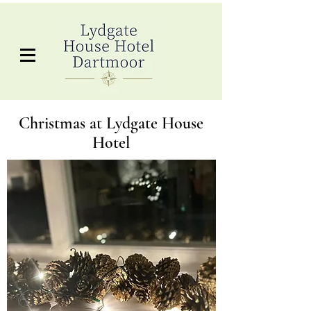
Christmas at Lydgate House
Hotel