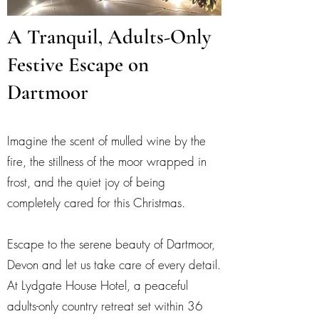
A Tranquil, Adults-Only
Festive Escape on
Dartmoor
Imagine the scent of mulled wine by the
fire, the stillness of the moor wrapped in
frost, and the quiet joy of being
completely cared for this Christmas.
Escape to the serene beauty of Dartmoor,
Devon and let us take care of every detail.
At Lydgate House Hotel, a peaceful
adults-only country retreat set within 36