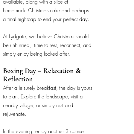
available, along with a slice of
homemade Christmas cake and perhaps
a final nightcap to end your perfect day.
At Lydgate, we believe Christmas should
be unhurried, time to rest, reconnect, and
simply enjoy being looked after.
Boxing Day – Relaxation &
Reflection
After a leisurely breakfast, the day is yours
to plan. Explore the landscape, visit a
nearby village, or simply rest and
rejuvenate.
In the evening, enjoy another 3 course