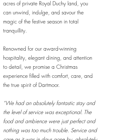
acres of private Royal Duchy land, you
can unwind, indulge, and savour the
magic of the festive season in total
tranquillity.
Renowned for our award-winning
hospitality, elegant dining, and attention
to detail, we promise a Christmas
experience filled with comfort, care, and
the true spirit of Dartmoor.
“We had an absolutely fantastic stay and
the level of service was exceptional. The
food and ambience were just perfect and
nothing was too much trouble. Service and
care as it was in days gone by, absolutely