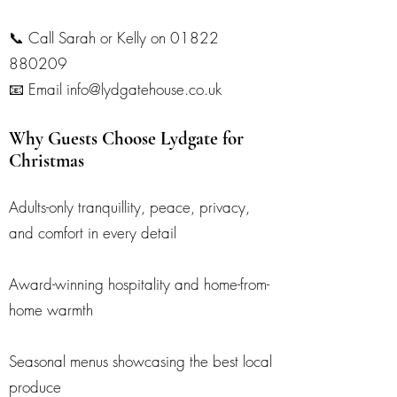
📞 Call Sarah or Kelly on
01822
880209
📧 Email info@lydgatehouse.co.uk
Why Guests Choose Lydgate for
Christmas
Adults-only tranquillity, peace, privacy,
and comfort in every detail
Award-winning hospitality and home-from-
home warmth
Seasonal menus showcasing the best local
produce