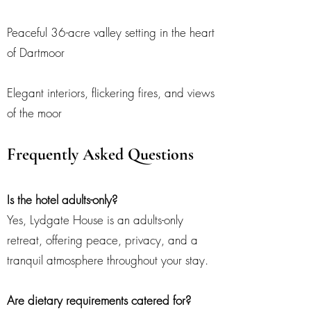
Peaceful 36-acre valley setting in the heart
of Dartmoor
Elegant interiors, flickering fires, and views
of the moor
Frequently Asked Questions
Is the hotel adults-only?
Yes, Lydgate House is an adults-only
retreat, offering peace, privacy, and a
tranquil atmosphere throughout your stay.
Are dietary requirements catered for?