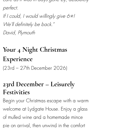
perfect.
If I could, I would willingly give 6⭐️!
We’ll definitely be back.”
David, Plymouth
Your 4 Night Christmas
Experience
(23rd – 27th December 2026)
23rd December – Leisurely
Festivities
Begin your Christmas escape with a warm
welcome at Lydgate House. Enjoy a glass
of mulled wine and a homemade mince
pie on arrival, then unwind in the comfort