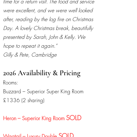
time for a return visit. The food and service
were excellent, and we were well looked
after, reading by the log fire on Christmas
Day. A lovely Christmas break, beautifully
presented by Sarah, John & Kelly. We
hope to repeat it again.”
Gilly & Pete, Cambridge
2026 Availability & Pricing
Rooms:
Buzzard – Superior Super King Room
£1336 (2 sharing)
SOLD
Heron – Superior King Room
SOLD
Wagtail – Luxury Double