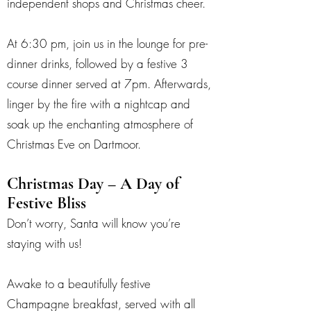
independent shops and Christmas cheer.
At 6:30 pm, join us in the lounge for pre-
dinner drinks, followed by a festive 3
course dinner served at 7pm. Afterwards,
linger by the fire with a nightcap and
soak up the enchanting atmosphere of
Christmas Eve on Dartmoor.
Christmas Day – A Day of
Festive Bliss
Don’t worry, Santa will know you’re
staying with us!
Awake to a beautifully festive
Champagne breakfast, served with all