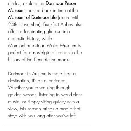
circles, explore the 
Dartmoor Prison 
Museum
, or step back in time at the 
Museum of Dartmoor Life
 (open until 
24th November). Buckfast Abbey also 
offers a fascinating glimpse into 
monastic history, while 
Moretonhampstead Motor Museum is 
perfect for a nostalgic 
afternoon.
to
 the 
history of the Benedictine monks.
Dartmoor in Autumn is more than a 
destination, it’s an experience. 
Whether you’re walking through 
golden woods, listening to world-class 
music, or simply sitting quietly with a 
view, this season brings a magic that 
stays with you long after you’ve left.