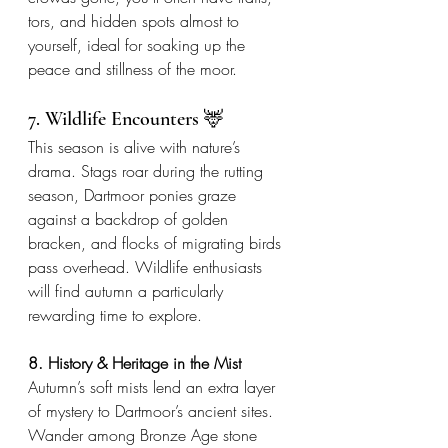
tors, and hidden spots almost to 
yourself, ideal for soaking up the 
peace and stillness of the moor.
7. Wildlife Encounters 🦌
This season is alive with nature’s 
drama. Stags roar during the rutting 
season, Dartmoor ponies graze 
against a backdrop of golden 
bracken, and flocks of migrating birds 
pass overhead. Wildlife enthusiasts 
will find autumn a particularly 
rewarding time to explore.
8. History & Heritage in the Mist
Autumn’s soft mists lend an extra layer 
of mystery to Dartmoor’s ancient sites. 
Wander among Bronze Age stone 