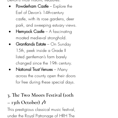
Powderham Castle
 – Explore the 
Earl of Devon’s 14th-century 
castle, with its rose gardens, deer 
park, and sweeping estuary views.
Hemyock Castle
 – A fascinating 
moated medieval stronghold.
Grantlands Estate
 – On Sunday 
15th, peek inside a Grade II 
listed gentleman’s farm barely 
changed since the 19th century.
National Trust Venues
 – Many 
across the county open their doors 
for free during these special days.
3. The Two Moors Festival (10th 
– 13th October) 🎶
This prestigious classical music festival, 
under the Royal Patronage of HRH The 