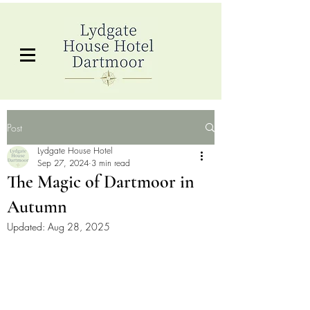
Post
Lydgate House Hotel
Sep 27, 2024
3 min read
The Magic of Dartmoor in
Autumn
Updated:
Aug 28, 2025