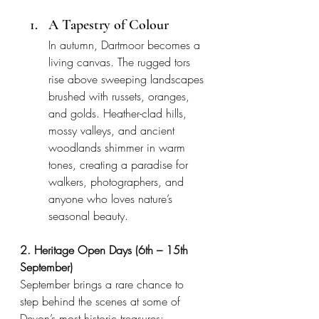
A Tapestry of Colour
In autumn, Dartmoor becomes a 
living canvas. The rugged tors 
rise above sweeping landscapes 
brushed with russets, oranges, 
and golds. Heather-clad hills, 
mossy valleys, and ancient 
woodlands shimmer in warm 
tones, creating a paradise for 
walkers, photographers, and 
anyone who loves nature’s 
seasonal beauty.
2. Heritage Open Days (6th – 15th 
September)
September brings a rare chance to 
step behind the scenes at some of 
Devon’s most historic treasures: