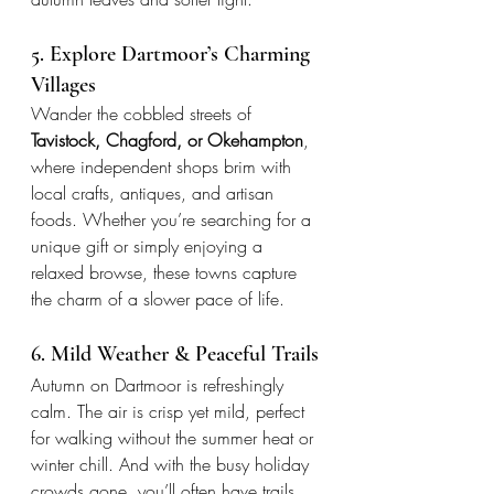
5. Explore Dartmoor’s Charming 
Villages
Wander the cobbled streets of 
Tavistock, Chagford, or Okehampton
, 
where independent shops brim with 
local crafts, antiques, and artisan 
foods. Whether you’re searching for a 
unique gift or simply enjoying a 
relaxed browse, these towns capture 
the charm of a slower pace of life.
6. Mild Weather & Peaceful Trails
Autumn on Dartmoor is refreshingly 
calm. The air is crisp yet mild, perfect 
for walking without the summer heat or 
winter chill. And with the busy holiday 
crowds gone, you’ll often have trails, 