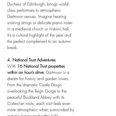
Duchess of Edinburgh, brings world-
class performers to atmospheric 
Dartmoor venues. Imagine hearing 
soaring strings or delicate piano notes 
in a medieval church or historic hall, 
it’s a cultural highlight of the year and 
the perfect complement to an autumn 
break.
4. National Trust Adventures
With 
16 National Trust properties 
within an hour’s drive
, Dartmoor is a 
dream for history and garden lovers. 
From the dramatic Castle Drogo 
overlooking the Teign Gorge to the 
peaceful Buckland Abbey with its 
Cistercian roots, each visit feels even 
more atmospheric when surrounded by 
autumn leaves and softer light.