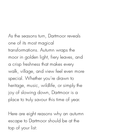
As the seasons turn, Dartmoor reveals 
one of its most magical 
transformations. Autumn wraps the 
moor in golden light, fiery leaves, and 
a crisp freshness that makes every 
walk, village, and view feel even more 
special. Whether you’re drawn to 
heritage, music, wildlife, or simply the 
joy of slowing down, Dartmoor is a 
place to truly savour this time of year.
Here are eight reasons why an autumn 
escape to Dartmoor should be at the 
top of your list: