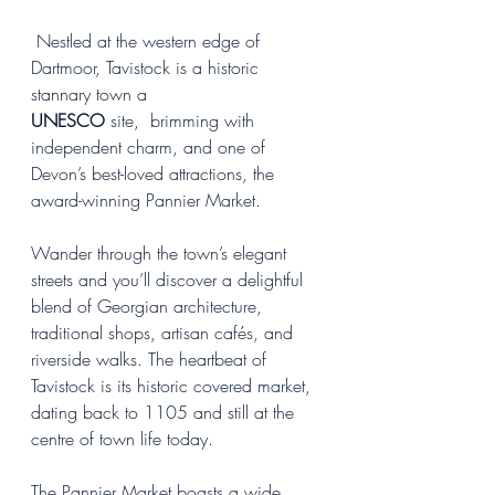
 Nestled at the western edge of 
Dartmoor, Tavistock is a historic 
stannary town a 
UNESCO
 site,  brimming with 
independent charm, and one of 
Devon’s best-loved attractions, the 
award-winning Pannier Market.
Wander through the town’s elegant 
streets and you’ll discover a delightful 
blend of Georgian architecture, 
traditional shops, artisan cafés, and 
riverside walks. The heartbeat of 
Tavistock is its historic covered market, 
dating back to 1105 and still at the 
centre of town life today.
The Pannier Market boasts a wide 