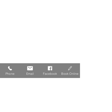
Phone
Email
Facebook
Book Online
The Lydgate Guide to Dartmoor