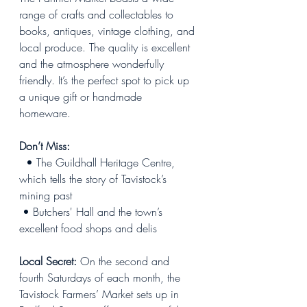
range of crafts and collectables to 
books, antiques, vintage clothing, and 
local produce. The quality is excellent 
and the atmosphere wonderfully 
friendly. It’s the perfect spot to pick up 
a unique gift or handmade 
homeware.  
Don’t Miss:
  • The Guildhall Heritage Centre, 
which tells the story of Tavistock’s 
mining past
 • Butchers' Hall and the town’s 
excellent food shops and delis
Local Secret:
 On the second and 
fourth Saturdays of each month, the 
Tavistock Farmers’ Market sets up in 