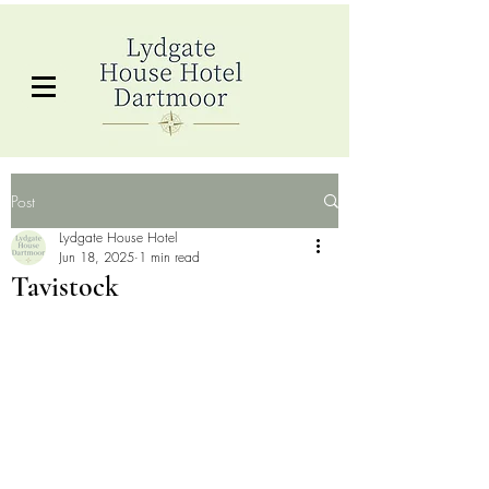
Post
Lydgate House Hotel
Jun 18, 2025
1 min read
Tavistock