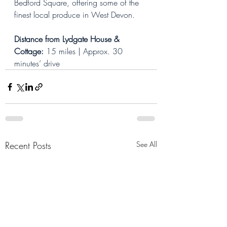
Bedford Square, offering some of the 
finest local produce in West Devon.
Distance from Lydgate House & 
Cottage: 
15 miles | Approx. 30 
minutes’ drive
Recent Posts
See All