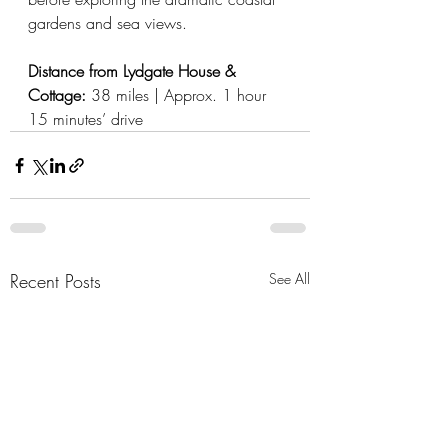
gardens and sea views.
Distance from Lydgate House & 
Cottage: 
38 miles | Approx. 1 hour 
15 minutes’ drive
Recent Posts
See All