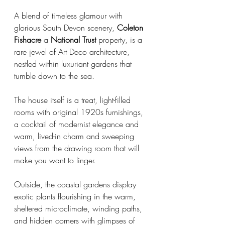
A blend of timeless glamour with 
glorious South Devon scenery, 
Coleton 
Fishacre
 a 
National Trust 
property, is a 
rare jewel of Art Deco architecture, 
nestled within luxuriant gardens that 
tumble down to the sea.
The house itself is a treat, light-filled 
rooms with original 1920s furnishings, 
a cocktail of modernist elegance and 
warm, lived-in charm and sweeping 
views from the drawing room that will 
make you want to linger.
Outside, the coastal gardens display 
exotic plants flourishing in the warm, 
sheltered microclimate, winding paths, 
and hidden corners with glimpses of 