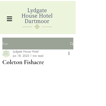
Post
Lydgate House Hotel
Jun 18, 2025
1 min read
Coleton Fishacre