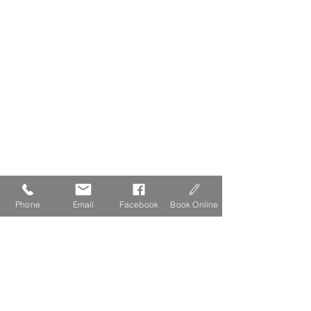
Phone
Email
Facebook
Book Online
The Lydgate Guide to Dartmoor