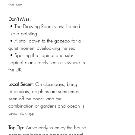
the sea. 
Don’t Miss:
 • The Drawing Room view, framed 
like a painting
 • A stroll down to the gazebo for a 
quiet moment overlooking the sea
 • Spotting the tropical and sub-
tropical plants rarely seen elsewhere in 
the UK
Local Secret: 
On clear days, bring 
binoculars, dolphins are sometimes 
seen off the coast, and the 
combination of gardens and ocean is 
breathtaking.
Top Tip:
 Arrive early to enjoy the house 
before exploring the dramatic coastal 